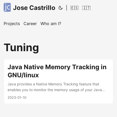
Jose Castrillo
|
🇪🇸
🇮🇹
Projects
Career
Who am I?
Tuning
Java Native Memory Tracking in
GNU/linux
Java provides a Native Memory Tracking feature that
enables you to monitor the memory usage of your Java
application. This feature is particularly useful for identifying
2023-01-10
memory leaks and optimizing the memory usage of your
application. In this post, we will discuss how to activate
Native Memory Tracking for a Java jar application in Linux.