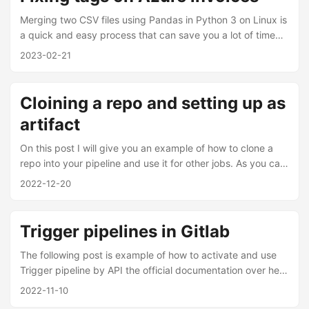
above before, and it was how I discovered this amazing
feature in GitLab. ...
Merging two CSV files using Pandas in Python 3 on Linux is
a quick and easy process that can save you a lot of time
and effort, however in my case I used other script to
2023-02-21
extract specific tag values from a CSV file, converts them
into a JSON object, and writes them to a new CSV file, in
that way I provided a workaround for those tags wanted. ...
Cloining a repo and setting up as
artifact
On this post I will give you an example of how to clone a
repo into your pipeline and use it for other jobs. As you can
read from Gitlab official documentation artifact can output
2022-12-20
an archive of files/directories. I set the following example:
artifacts: paths: - <project_name> exclude: -
<project_name>/.git/**/* expire_in: 60 seconds We need to
Trigger pipelines in Gitlab
call the artifacts by using “artifacts” keyboard in the
pipeline, in this example paths keyboard which
The following post is example of how to activate and use
files/directories add into artifacts. ...
Trigger pipeline by API the official documentation over here
as it mentioned is can be use “to trigger a pipeline for a
2022-11-10
specific branch or tag”; for our example I use it to activate