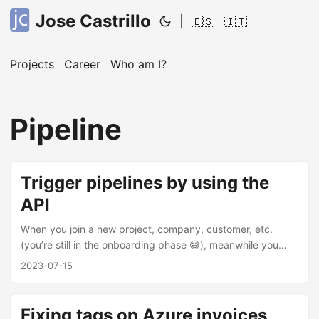
Jose Castrillo
|
🇪🇸
🇮🇹
Projects
Career
Who am I?
Pipeline
Trigger pipelines by using the
API
When you join a new project, company, customer, etc.
(you’re still in the onboarding phase 😅), meanwhile you
may find that you need to make a few changes to get your
2023-07-15
team’s production pipelines up and running. In this case,
you can call an API trigger from one project to another (this
is just a example). I’ve been in the situation described
Fixing tags on Azure invoices