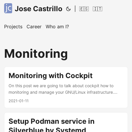
Jose Castrillo
|
🇪🇸
🇮🇹
Projects
Career
Who am I?
Monitoring
Monitoring with Cockpit
On this post we are going to talk about cockpit how to
monitoring and manage your GNU/Linux infrastructure.
Based on the official description, Cockpit project is pretty
2021-01-11
easy to use, install and integrate, you can manage and add
servers by ssh credentials to your dashboard, showing
logs, monitoring containers(podman/docker), services
Setup Podman service in
running, disk usage, etc. I’ve using it around 1 year, the
Silverblue by Systemd
only thing I cannot see it’s an alert tool or event trigger,