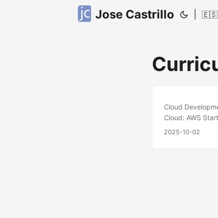
Jose Castrillo
|
🇪🇸
Curric
Cloud Developmen
Cloud: AWS Start
team, I design, 
2025-10-02
Infrastructure as
optimization acr
Terraform python