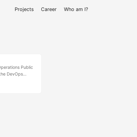
Projects
Career
Who am I?
Operations Public
f the DevOps
unt, following
 cost/security
 Ansible Jenkins