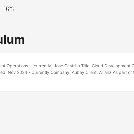
🇮🇹
ulum
t Operations - [currently] Jose Castrillo Title: Cloud Development 
ed: Nov 2024 - Currently Company: Aubay Client: Allianz As part o
maintain, and automate AWS infrastructure with Terraform and Terragr
 Code (IaC) principles. I drive automation, CI/CD adoption, and cloud
oss environments. Docker AWS Linux❤️ GNU Bash Visual Studio Code
 Java Terragrunt ...