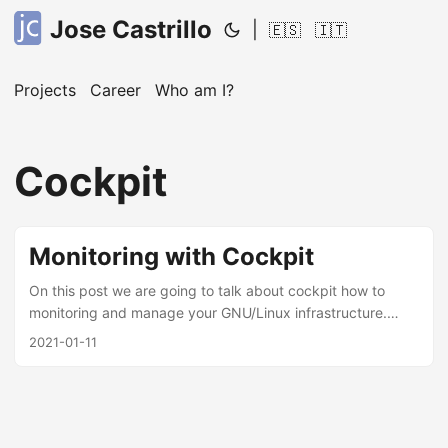
Jose Castrillo
|
🇪🇸
🇮🇹
Projects
Career
Who am I?
Cockpit
Monitoring with Cockpit
On this post we are going to talk about cockpit how to
monitoring and manage your GNU/Linux infrastructure.
Based on the official description, Cockpit project is pretty
2021-01-11
easy to use, install and integrate, you can manage and add
servers by ssh credentials to your dashboard, showing
logs, monitoring containers(podman/docker), services
running, disk usage, etc. I’ve using it around 1 year, the
only thing I cannot see it’s an alert tool or event trigger,