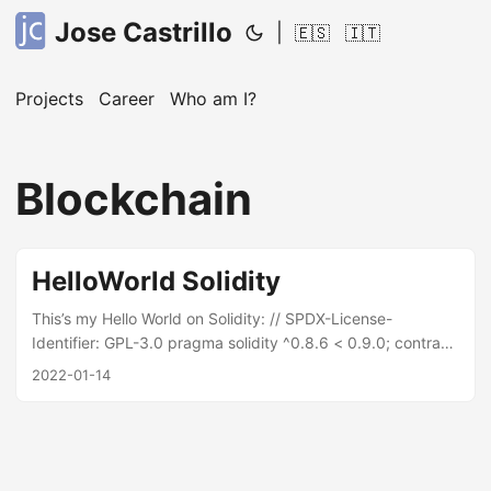
Jose Castrillo
|
🇪🇸
🇮🇹
Projects
Career
Who am I?
Blockchain
HelloWorld Solidity
This’s my Hello World on Solidity: // SPDX-License-
Identifier: GPL-3.0 pragma solidity ^0.8.6 < 0.9.0; contract
TaskContract { uint nextId; struct Task { uint id; string
2022-01-14
name; string description; } Task[] tasks; function
createTask (string memory _name, string memory
_description) public { tasks.push(Task(nextId, _name,
_description)); nextId++; } function findIndex(uint _id)
internal view returns (uint) { for (uint i=0;i < tasks.length;