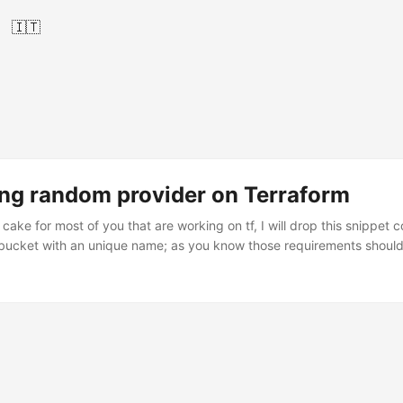
🇮🇹
ing random provider on Terraform
f cake for most of you that are working on tf, I will drop this snippet
bucket with an unique name; as you know those requirements should f
ence we can use random_string, also we can use random_id, on this c
ain.tf resource "random_string" "randomz" { length = 8 lower = true s
bove is a resource block where its block label is random_string I def
in order to fit the S3’s requirements. ...