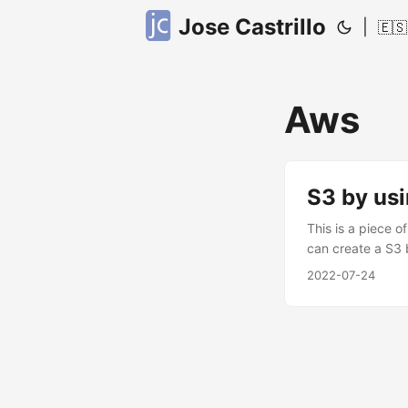
Jose Castrillo
|
🇪🇸
Aws
S3 by us
This is a piece o
can create a S3 
create the S3, h
2022-07-24
random_string. m
upper = false } A
body in that way 