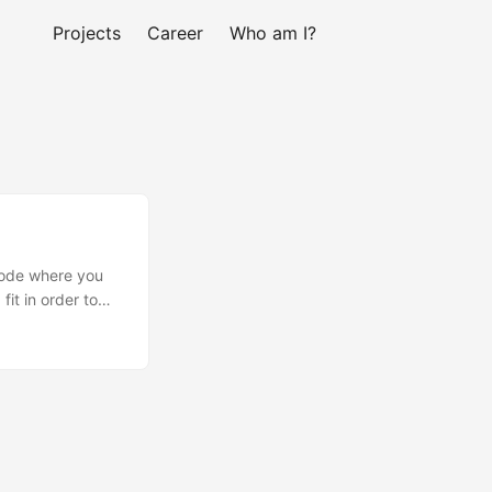
Projects
Career
Who am I?
 code where you
it in order to
ase I used
pecial = false
ined the block