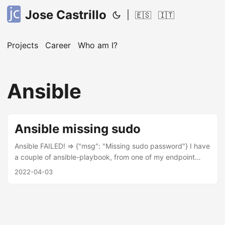
Jose Castrillo
|
🇪🇸
🇮🇹
Projects
Career
Who am I?
Ansible
Ansible missing sudo
Ansible FAILED! => {"msg": "Missing sudo password"} I have
a couple of ansible-playbook, from one of my endpoint
device started to prompt missing sudo password due there
2022-04-03
is needed a sudoers access, thus this is one of the
solutions. login by ssh to the device, where ansible can’t
login. go to /etc/sudoers.d/ create a new entry eg:
“023_user-nopass” add the following line “user ALL=(ALL)
NOPASSWD: ALL” into the file “023_user-nopass” change