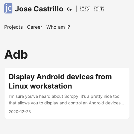
Jose Castrillo
|
🇪🇸
🇮🇹
Projects
Career
Who am I?
Adb
Display Android devices from
Linux workstation
I’m sure you’ve heard about Scrcpy! it’s a pretty nice tool
that allows you to display and control an Android devices
from your PC either usb or TCP/IP, hence on this post I will
2020-12-28
explained how to set up Scrcpy in Fedora 33 by using copr
repo. It’s really useful, and believe me if I told you that;
from one of my last job, one of my colleagues got the idea