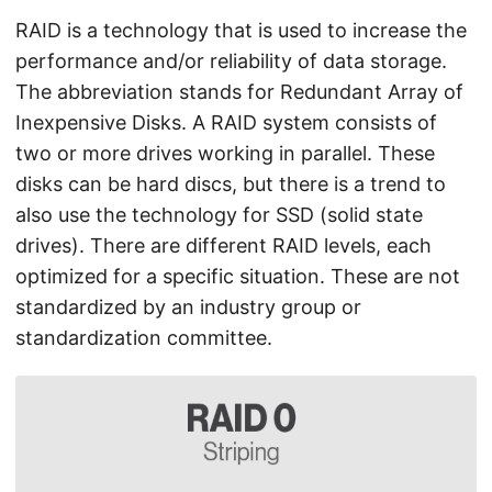
RAID is a technology that is used to increase the
performance and/or reliability of data storage.
The abbreviation stands for Redundant Array of
Inexpensive Disks. A RAID system consists of
two or more drives working in parallel. These
disks can be hard discs, but there is a trend to
also use the technology for SSD (solid state
drives). There are different RAID levels, each
optimized for a specific situation. These are not
standardized by an industry group or
standardization committee.