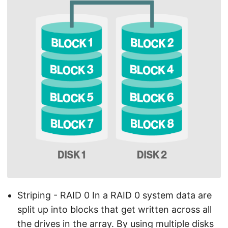
Striping - RAID 0 In a RAID 0 system data are
split up into blocks that get written across all
the drives in the array. By using multiple disks