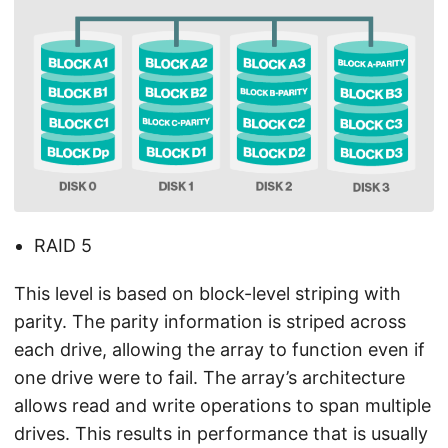
RAID 5
This level is based on block-level striping with
parity. The parity information is striped across
each drive, allowing the array to function even if
one drive were to fail. The array’s architecture
allows read and write operations to span multiple
drives. This results in performance that is usually