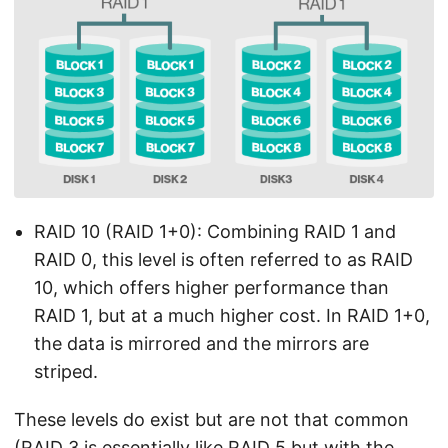
RAID 10 (RAID 1+0): Combining RAID 1 and
RAID 0, this level is often referred to as RAID
10, which offers higher performance than
RAID 1, but at a much higher cost. In RAID 1+0,
the data is mirrored and the mirrors are
striped.
These levels do exist but are not that common
(RAID 3 is essentially like RAID 5 but with the