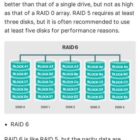
better than that of a single drive, but not as high
as that of a RAID 0 array. RAID 5 requires at least
three disks, but it is often recommended to use
at least five disks for performance reasons.
RAID 6
RAID 6 is like RAID 5, but the parity data are