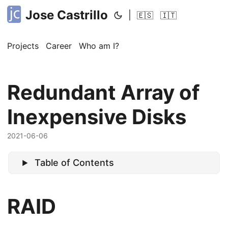
Jose Castrillo
|
🇪🇸
🇮🇹
Projects
Career
Who am I?
Redundant Array of
Inexpensive Disks
2021-06-06
Table of Contents
RAID