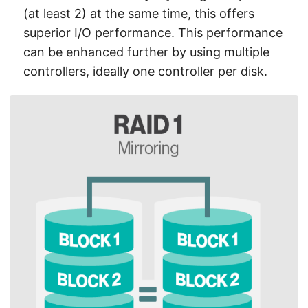
(at least 2) at the same time, this offers
superior I/O performance. This performance
can be enhanced further by using multiple
controllers, ideally one controller per disk.