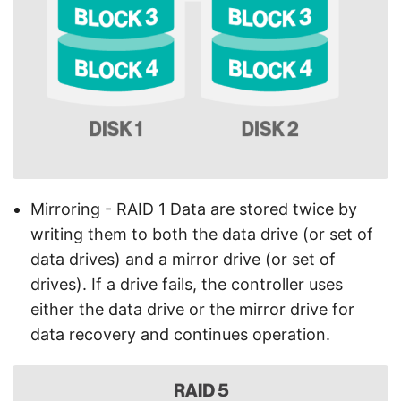
Mirroring - RAID 1 Data are stored twice by
writing them to both the data drive (or set of
data drives) and a mirror drive (or set of
drives). If a drive fails, the controller uses
either the data drive or the mirror drive for
data recovery and continues operation.