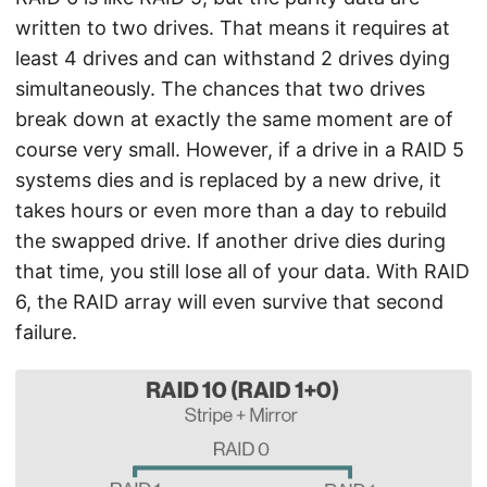
written to two drives. That means it requires at
least 4 drives and can withstand 2 drives dying
simultaneously. The chances that two drives
break down at exactly the same moment are of
course very small. However, if a drive in a RAID 5
systems dies and is replaced by a new drive, it
takes hours or even more than a day to rebuild
the swapped drive. If another drive dies during
that time, you still lose all of your data. With RAID
6, the RAID array will even survive that second
failure.