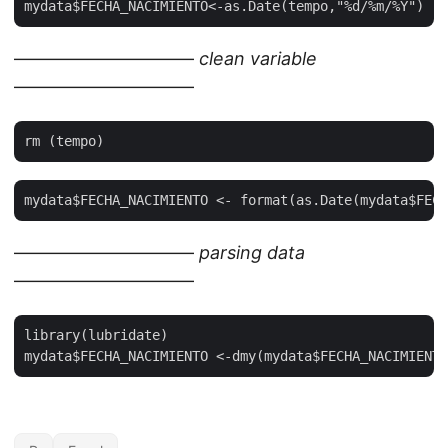
——————————
clean variable
——————————
——————————
parsing data
——————————
library(lubridate)
