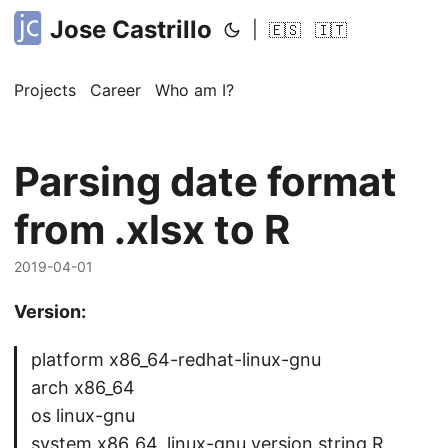
Jose Castrillo
|
🇪🇸
🇮🇹
Projects
Career
Who am I?
Parsing date format
from .xlsx to R
2019-04-01
Version:
platform x86_64-redhat-linux-gnu
arch x86_64
os linux-gnu
system x86_64, linux-gnu version.string R