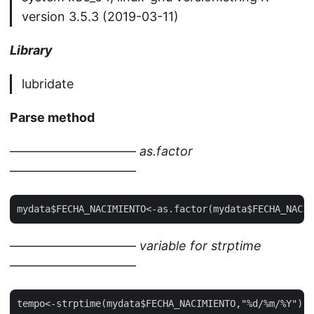
version 3.5.3 (2019-03-11)
Library
lubridate
Parse method
——————————
as.factor
——————————
——————————
variable for strptime
——————————
tempo<-strptime(mydata$FECHA_NACIMIENTO,"%d/%m/%Y")
