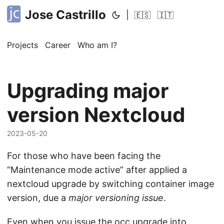
Jose Castrillo
|
🇪🇸
🇮🇹
Projects
Career
Who am I?
Upgrading major
version Nextcloud
2023-05-20
For those who have been facing the
“Maintenance mode active” after applied a
nextcloud upgrade by switching container image
version, due a
major versioning issue
.
Even when you issue the occ upgrade into