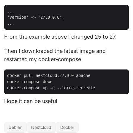
'version'
=
> 
'27.0.0.8'
From the example above I changed 25 to 27.
Then I downloaded the latest image and
restarted my docker-compose
Hope it can be useful
Debian
Nextcloud
Docker