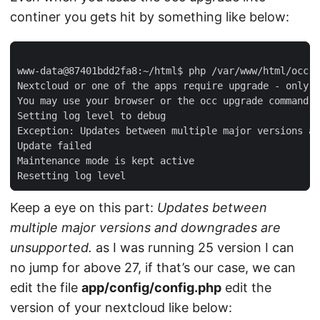
continer you gets hit by something like below:
You may use your browser or the occ upgrade 
command
 t
Keep a eye on this part:
Updates between
multiple major versions and downgrades are
unsupported.
as I was running 25 version I can
no jump for above 27, if that’s our case, we can
edit the file
app/config/config.php
edit the
version of your nextcloud like below: