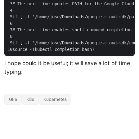
 3
#
The
next
line
updates
PATH
for
the
Google
Cloud
S
 4
 5
if
[
-
f
'/home/jose/Downloads/google-cloud-sdk/path
 6
 7
#
The
next
line
enables
shell
command
completion
fo
 8
 9
if
[
-
f
'/home/jose/Downloads/google-cloud-sdk/comp
10
source
<
(
kubectl
completion
bash
)
I hope could it be useful; it will save a lot of time
typing.
Gke
K8s
Kubernetes