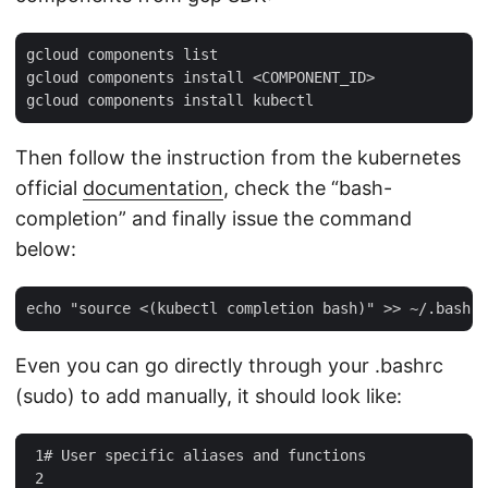
gcloud components list

gcloud components install <COMPONENT_ID>

Then follow the instruction from the kubernetes
official
documentation
, check the “bash-
completion” and finally issue the command
below:
Even you can go directly through your .bashrc
(sudo) to add manually, it should look like:
 1
#
User
specific
aliases
and
functions
 2