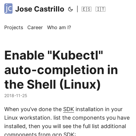
Jose Castrillo
|
🇪🇸
🇮🇹
Projects
Career
Who am I?
Enable "Kubectl"
auto-completion in
the Shell (Linux)
2018-11-25
When you’ve done the
SDK
installation in your
Linux workstation. list the components you have
installed, then you will see the full list additional
components from gcp SDK: